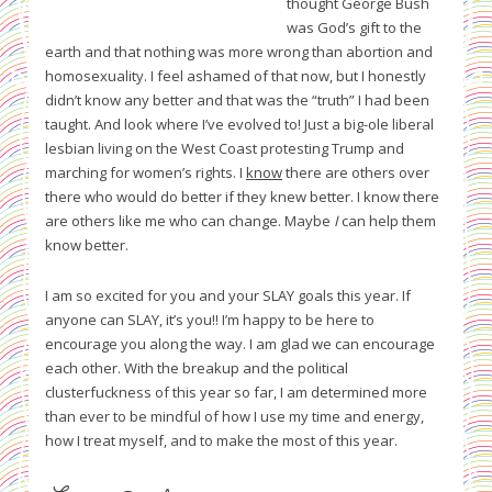
thought George Bush
was God’s gift to the
earth and that nothing was more wrong than abortion and
homosexuality. I feel ashamed of that now, but I honestly
didn’t know any better and that was the “truth” I had been
taught. And look where I’ve evolved to! Just a big-ole liberal
lesbian living on the West Coast protesting Trump and
marching for women’s rights. I
know
there are others over
there who would do better if they knew better. I know there
are others like me who can change. Maybe
I
can help them
know better.
I am so excited for you and your SLAY goals this year. If
anyone can SLAY, it’s you!! I’m happy to be here to
encourage you along the way. I am glad we can encourage
each other. With the breakup and the political
clusterfuckness of this year so far, I am determined more
than ever to be mindful of how I use my time and energy,
how I treat myself, and to make the most of this year.