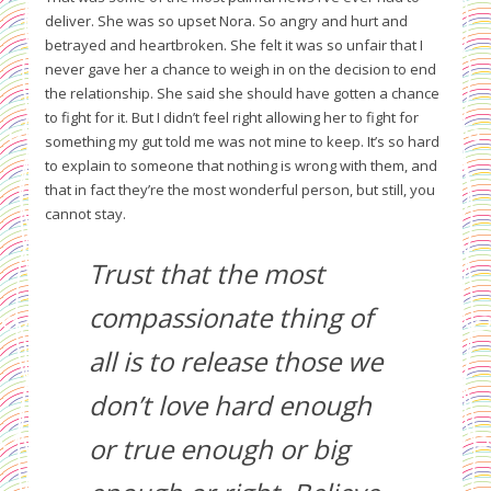
deliver. She was so upset Nora. So angry and hurt and
betrayed and heartbroken. She felt it was so unfair that I
never gave her a chance to weigh in on the decision to end
the relationship. She said she should have gotten a chance
to fight for it. But I didn’t feel right allowing her to fight for
something my gut told me was not mine to keep. It’s so hard
to explain to someone that nothing is wrong with them, and
that in fact they’re the most wonderful person, but still, you
cannot stay.
Trust that the most
compassionate thing of
all is to release those we
don’t love hard enough
or true enough or big