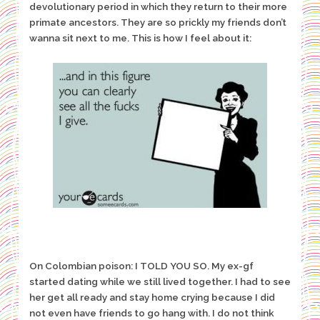
devolutionary period in which they return to their more
primate ancestors. They are so prickly my friends don’t
wanna sit next to me. This is how I feel about it:
On Colombian poison: I TOLD YOU SO. My ex-gf
started dating while we still lived together. I had to see
her get all ready and stay home crying because I did
not even have friends to go hang with. I do not think