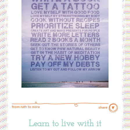
from ruth to nora
share
Learn to live with it