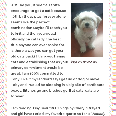
Just like you, it seems. I 100%
encourage to get a cat because
30th birthday plus forever alone
seems like the perfect
combination Maybe I’ll teach you
to knit and then you would
officially be cat lady: the best
title anyone can ever aspire for.
Is there a way you can get your
old cats
back?
I think you having
Dogs are forever too
cats and establishing that as your
primary commitment would be
great. I am 100% committed to
Toby. Like if my landlord says get rid of dog or move,
Toby and I would be sleeping in a big pile of cardboard
boxes. Bitches go and bitches go. But cats, cats are
forever.
I am reading Tiny Beautiful Things by Cheryl Strayed
and girl have I cried. My favorite quote so far is “
Nobody