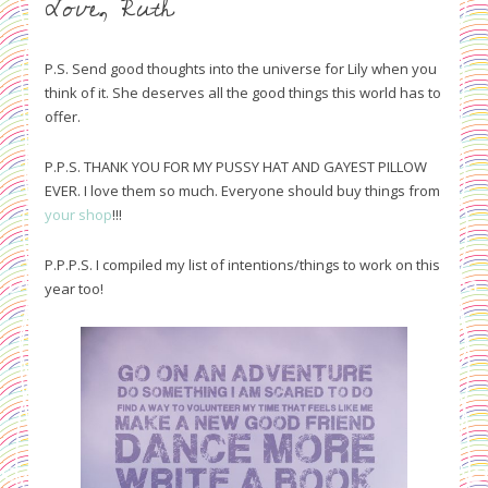
Love, Ruth
P.S. Send good thoughts into the universe for Lily when you
think of it. She deserves all the good things this world has to
offer.
P.P.S. THANK YOU FOR MY PUSSY HAT AND GAYEST PILLOW
EVER. I love them so much. Everyone should buy things from
your shop
!!!
P.P.P.S. I compiled my list of intentions/things to work on this
year too!