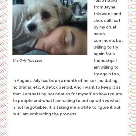
I also heard
from Jayne
this week and
she’s still hurt
by my cruel
mean
comments but
willing to try
again for a
friendship. I
The Only True Love
am willing to
try again too,
in August. July has been a month of no sex, no dating,
no drama, etc. A detox period. And I want to keep it as
that. I am setting boundaries for myself on how I relate
to people and what I am willing to put up with vs what
is not negotiable. It is taking me a while to figure it out
but I am embracing the process.