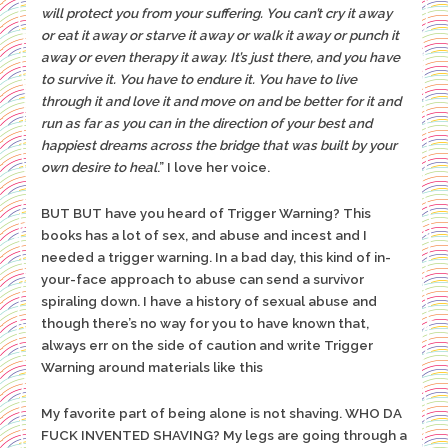
will protect you from your suffering. You can’t cry it away
or eat it away or starve it away or walk it away or punch it
away or even therapy it away. It’s just there, and you have
to survive it. You have to endure it. You have to live
through it and love it and move on and be better for it and
run as far as you can in the direction of your best and
happiest dreams across the bridge that was built by your
own desire to heal
.” I love her voice.
BUT BUT have you heard of Trigger Warning? This
books has a lot of sex, and abuse and incest and I
needed a trigger warning. In a bad day, this kind of in-
your-face approach to abuse can send a survivor
spiraling down. I have a history of sexual abuse and
though there’s no way for you to have known that,
always err on the side of caution and write Trigger
Warning around materials like this
My favorite part of being alone is not shaving. WHO DA
FUCK INVENTED SHAVING? My legs are going through a