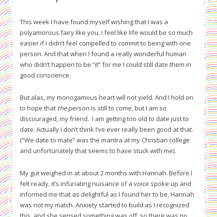
This week I have found myself wishing that I was a
polyamorous fairy like you. I feel like life would be so much
easier if I didn’t feel compelled to commit to being with one
person. And that when I found a really wonderful human
who didn’t happen to be “it” for me I could still date them in
good conscience.
But alas, my monogamous heart will not yield. And I hold on
to hope that
the
person is still to come, but I am so
discouraged, my friend. I am getting too old to date just to
date. Actually I don’t think I’ve ever really been good at that.
(“We date to mate” was the mantra at my Christian college
and unfortunately that seems to have stuck with me).
My gut weighed in at about 2 months with Hannah. Before I
felt ready, it’s infuriating nuisance of a voice spoke up and
informed me that as delightful as I found her to be, Hannah
was not my match. Anxiety started to build as I recognized
this, and she sensed something was off, so there was no