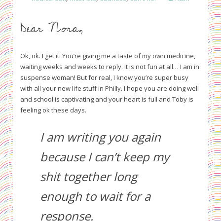
Dear Nora,
Ok, ok. I get it. You’re giving me a taste of my own medicine,
waiting weeks and weeks to reply. It is not fun at all… I am in
suspense woman! But for real, I know you’re super busy
with all your new life stuff in Philly. I hope you are doing well
and school is captivating and your heart is full and Toby is
feeling ok these days.
I am writing you again
because I can’t keep my
shit together long
enough to wait for a
response.