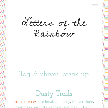
about letters
Letters of the
meet nora
Rainbow
meet ruth
write to us
Tag Archives: break up
Dusty Trails
break up
,
dating
,
forever alone
,
JULY 8, 2017
heartbreak
,
instincts
,
sadness
,
summer
Ruth