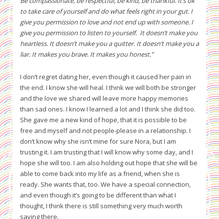
Be compassionate, be respectful, be kind, be thankful. It’s ok
to take care of yourself and do what feels right in your gut. I
give you permission to love and not end up with someone. I
give you permission to listen to yourself.
It doesn’t make you
heartless. It doesn’t make you a quitter. It doesn’t make you a
liar. It makes you brave. It makes you honest.”
I don’t regret dating her, even though it caused her pain in
the end. I know she will heal. I think we will both be stronger
and the love we shared will leave more happy memories
than sad ones. I know I learned a lot and I think she did too.
She gave me a new kind of hope, that it is possible to be
free and myself and not people-please in a relationship. I
don’t know why she isn’t mine for sure Nora, but I am
trusting it. I am trusting that I will know why some day, and I
hope she will too. I am also holding out hope that she will be
able to come back into my life as a friend, when she is
ready. She wants that, too. We have a special connection,
and even though it’s going to be different than what I
thought, I think there is still something very much worth
saving there.