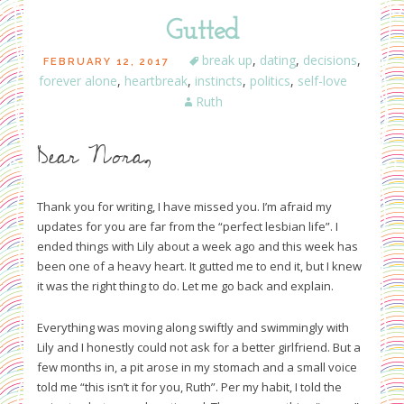
Gutted
break up
,
dating
,
decisions
,
FEBRUARY 12, 2017
forever alone
,
heartbreak
,
instincts
,
politics
,
self-love
Ruth
Dear Nora,
Thank you for writing, I have missed you. I’m afraid my
updates for you are far from the “perfect lesbian life”. I
ended things with Lily about a week ago and this week has
been one of a heavy heart. It gutted me to end it, but I knew
it was the right thing to do. Let me go back and explain.
Everything was moving along swiftly and swimmingly with
Lily and I honestly could not ask for a better girlfriend. But a
few months in, a pit arose in my stomach and a small voice
told me “this isn’t it for you, Ruth”. Per my habit, I told the