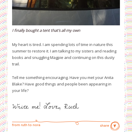
I finally bought a tent that’s all my own
My heart is tired. I am spending lots of time in nature this
summer to restore it. I am talking to my sisters and reading
books and snuggling Magpie and continuing on this dusty
trail.
Tell me something encouraging. Have you met your Anita
Blake? Have good things and people been appearing in
your life?
Write me! L
ove, Ruth
from ruth to nora
share