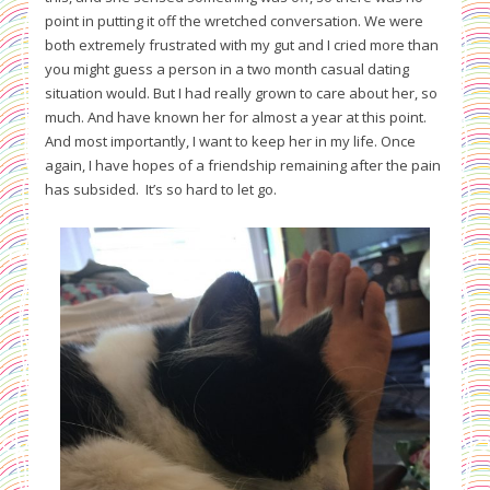
point in putting it off the wretched conversation. We were
both extremely frustrated with my gut and I cried more than
you might guess a person in a two month casual dating
situation would. But I had really grown to care about her, so
much. And have known her for almost a year at this point.
And most importantly, I want to keep her in my life. Once
again, I have hopes of a friendship remaining after the pain
has subsided. It’s so hard to let go.