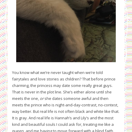
You know what we’re never taught when we’re told
fairytales and love stories as children? That before prince
charming, the princess may date some really great guys.
That is never in the plot line. She’s either alone until she
meets the one,
or
she dates someone awful and then
meets the prince who is night-and-day-contrast, no-contest,
way better. But real life is not often black and white like that.
It is gray. And real life is Hannah’s and Lily’s and the most
kind and beautiful souls I could ask for, treating me like a
queen, and me having to move forward with a blind faith