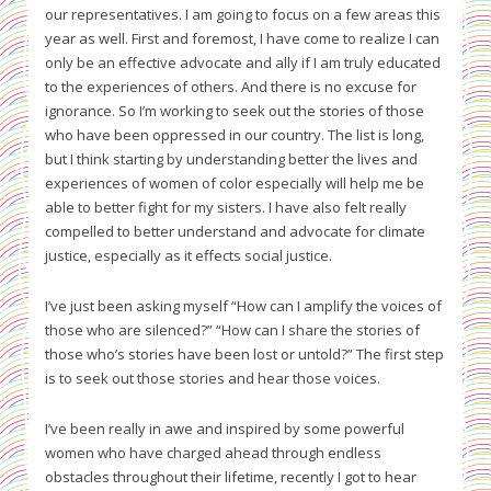
our representatives. I am going to focus on a few areas this
year as well. First and foremost, I have come to realize I can
only be an effective advocate and ally if I am truly educated
to the experiences of others. And there is no excuse for
ignorance. So I’m working to seek out the stories of those
who have been oppressed in our country. The list is long,
but I think starting by understanding better the lives and
experiences of women of color especially will help me be
able to better fight for my sisters. I have also felt really
compelled to better understand and advocate for climate
justice, especially as it effects social justice.
I’ve just been asking myself “How can I amplify the voices of
those who are silenced?” “How can I share the stories of
those who’s stories have been lost or untold?” The first step
is to seek out those stories and hear those voices.
I’ve been really in awe and inspired by some powerful
women who have charged ahead through endless
obstacles throughout their lifetime, recently I got to hear