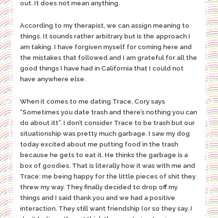
out. It does not mean anything.
According to my therapist, we can assign meaning to
things. It sounds rather arbitrary but is the approach I
am taking. I have forgiven myself for coming here and
the mistakes that followed and I am grateful for all the
good things I have had in California that I could not
have anywhere else.
When it comes to me dating Trace, Cory says
“Sometimes you date trash and there’s nothing you can
do about itt”. I don’t consider Trace to be trash but our
situationship was pretty much garbage. I saw my dog
today excited about me putting food in the trash
because he gets to eat it. He thinks the garbage is a
box of goodies. That is literally how it was with me and
Trace: me being happy for the little pieces of shit they
threw my way. They finally decided to drop off my
things and I said thank you and we had a positive
interaction. They still want friendship (or so they say, I