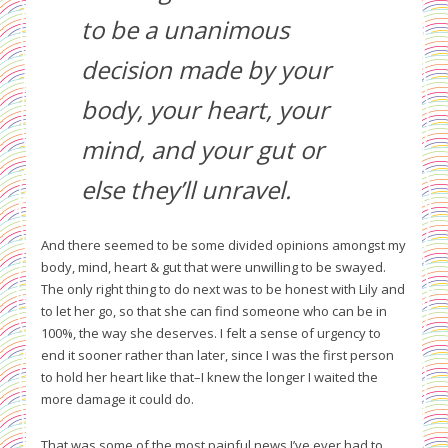
to be a unanimous
decision made by your
body, your heart, your
mind, and your gut or
else they’ll unravel.
And there seemed to be some divided opinions amongst my
body, mind, heart & gut that were unwilling to be swayed.
The only right thing to do next was to be honest with Lily and
to let her go, so that she can find someone who can be in
100%, the way she deserves. I felt a sense of urgency to
end it sooner rather than later, since I was the first person
to hold her heart like that–I knew the longer I waited the
more damage it could do.
That was some of the most painful news I’ve ever had to