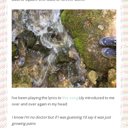
I’ve been playing the lyrics to
this song
Lily introduced to me
over and over again in my head:
I know I’m no doctor but if I was guessing I’d say it was just
growing pains