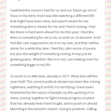
I watched the visions I had for us and our future go out of
focus in my mind. And it was like watching a different life
that might have been mine, but wasn’t meant for me.
Something else is meant for me and I feel it coming. I feel
like there is hard work ahead for me this year, I feel like
there is something for me to do, to work on, to become. And I
feel like I am supposed to do it on my own, and that I will be
alone for a while this time. I feel this calm sense of peace,
but also the weight of something coming. It may just be
growing pains. Whether I like it or not, I am making room for
something bigger in my life.
So much in so little time, already in 2017. What else will this
year hold? The current political climate has been like a living
nightmare, watching it unfold. It is terrifying. I have been
heartened by the outcry of people, by the uprising of so
many–joining together to fight to keep progress in place
that has already been hard fought, and to push on ahead.
Marching in the women’s march. Going to protests. Calling