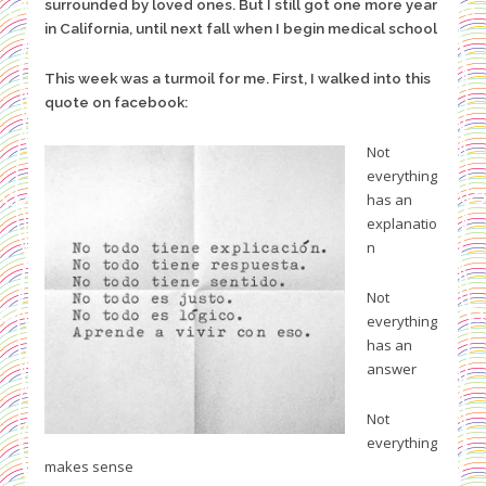
surrounded by loved ones. But I still got one more year
in California, until next fall when I begin medical school
This week was a turmoil for me. First, I walked into this
quote on facebook:
Not
everything
has an
explanatio
n
Not
everything
has an
answer
Not
everything
makes sense