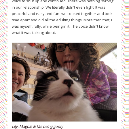
voice to shut up and continued. There was nothing “wrong”
in our relationship! We literally didn’t even fight! It was
peaceful and easy and fun–we cooked together and took
time apart and did all the adulting things. More than that, I
was myself, fully, while being in it. The voice didn’t know
what it was talking about.
Lily, Magpie & Me being goofy