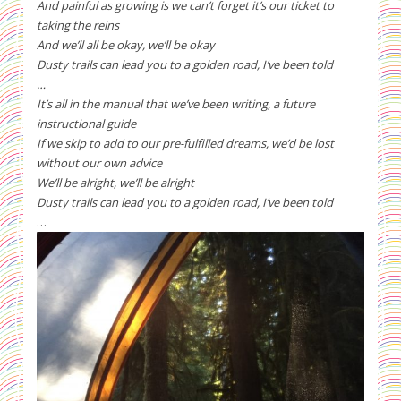
And painful as growing is we can’t forget it’s our ticket to
taking the reins
And we’ll all be okay, we’ll be okay
Dusty trails can lead you to a golden road, I’ve been told
…
It’s all in the manual that we’ve been writing, a future
instructional guide
If we skip to add to our pre-fulfilled dreams, we’d be lost
without our own advice
We’ll be alright, we’ll be alright
Dusty trails can lead you to a golden road, I’ve been told
…