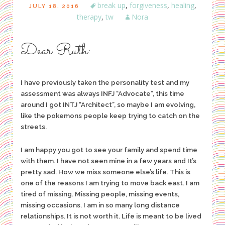
break up
,
forgiveness
,
healing
,
JULY 18, 2016
therapy
,
tw
Nora
Dear Ruth:
I have previously taken the personality test and my
assessment was always INFJ “Advocate”, this time
around I got INTJ “Architect”, so maybe I am evolving,
like the pokemons people keep trying to catch on the
streets.
I am happy you got to see your family and spend time
with them. I have not seen mine in a few years and It’s
pretty sad. How we miss someone else’s life. This is
one of the reasons I am trying to move back east. I am
tired of missing. Missing people, missing events,
missing occasions. I am in so many long distance
relationships. It is not worth it. Life is meant to be lived