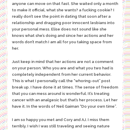
anyone can move on that fast. She waited only a month
to make it official, what she wants? a fucking cookie? I
really don’t see the point in dating that soon after a
relationship and dragging poor innocent lesbians into
your personal mess. Elise does not sound like she
knows what she’s doing and since her actions and her
words don’t match I am all for you taking space from
her.
Just keep in mind that her actions are not a comment
on your person. Who you are and what you two had is
completely independent from her current behavior.
This is what I personally call the “whoring-out” post
break up. I have done it at times. The sense of freedom
that you can mess around is wonderful. It’s treating
cancer with an analgesic but that’s her process. Let her
have it. In the words of Neil Gaiman “Do your own time”.
I am so happy you met and Cory and AJ. I miss them
terribly. I wish I was still traveling and seeing nature