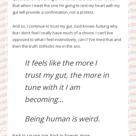
that when I meet the one I’m going to rest my heart with my
gut will provide a confirmation, not a protest.
And so, I continue to trust my gut. God knows fucking why.
But I don’t feel I really have much of a choice. I can’t live
opposed to what I feel instinctively, can I? I’ve tried that and
then the truth
still
kicks me in the ass.
It feels like the more I
trust my gut, the more in
tune with it I am
becoming…
Being human is weird.
Back to square one. Back to forever alone.