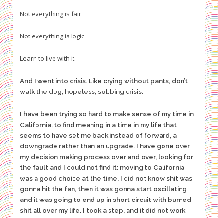
Not everything is fair
Not everything is logic
Learn to live with it.
And I went into crisis. Like crying without pants, don’t
walk the dog, hopeless, sobbing crisis.
I have been trying so hard to make sense of my time in
California, to find meaning in a time in my life that
seems to have set me back instead of forward, a
downgrade rather than an upgrade. I have gone over
my decision making process over and over, looking for
the fault and I could not find it: moving to California
was a good choice at the time. I did not know shit was
gonna hit the fan, then it was gonna start oscillating
and it was going to end up in short circuit with burned
shit all over my life. I took a step, and it did not work