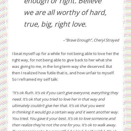
enough or right. Believe
we are all worthy of hard,
true, big, right love.
–“Brave Enough”, Cheryl Strayed
I beat myself up for a while for not being able to love her the
right way, for not being able to give back to her what she
was giving to me, in the long term way she deserved. But
then I realized how futile that is, and how unfair to myself.
So I reframed my self talk:
“It’s ok Ruth. It’s ok if you can’t give everyone, everything they
need. It’s ok that you tried to love her in that way and
ultimately couldn’t give her that. It’s ok that you went
in thinking it would go a certain way and it went another way.
You tried. You gave it your best. It’s ok to love someone and
then realize they’re not the one for you. It’s ok to walk away.