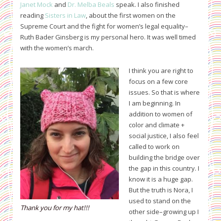
Janet Mock
and
Dr. Melba Beals
speak. I also finished
reading
Sisters in Law
, about the first women on the
Supreme Court and the fight for women’s legal equality–
Ruth Bader Ginsberg is my personal hero. It was well timed
with the women’s march.
I think you are right to
focus on a few core
issues. So that is where
I am beginning. In
addition to women of
color and climate +
social justice, I also feel
called to work on
building the bridge over
the gap in this country. I
know it is a huge gap.
But the truth is Nora, I
used to stand on the
Thank you for my hat!!!
other side–growing up I