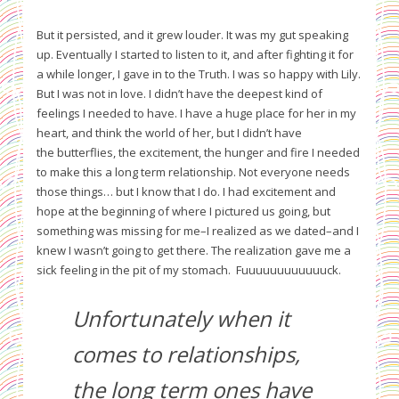
But it persisted, and it grew louder. It was my gut speaking
up. Eventually I started to listen to it, and after fighting it for
a while longer, I gave in to the Truth. I was so happy with Lily.
But I was not in love. I didn’t have the deepest kind of
feelings I needed to have. I have a huge place for her in my
heart, and think the world of her, but I didn’t have
the butterflies, the excitement, the hunger and fire I needed
to make this a long term relationship. Not everyone needs
those things… but I know that I do. I had excitement and
hope at the beginning of where I pictured us going, but
something was missing for me–I realized as we dated–and I
knew I wasn’t going to get there. The realization gave me a
sick feeling in the pit of my stomach. Fuuuuuuuuuuuuck.
Unfortunately when it
comes to relationships,
the long term ones have