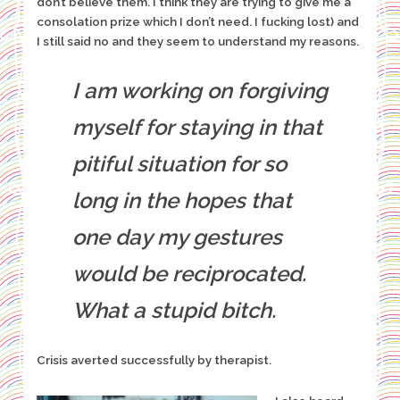
don’t believe them. I think they are trying to give me a
consolation prize which I don’t need. I fucking lost) and
I still said no and they seem to understand my reasons.
I am working on forgiving
myself for staying in that
pitiful situation for so
long in the hopes that
one day my gestures
would be reciprocated.
What a stupid bitch.
Crisis averted successfully by therapist.