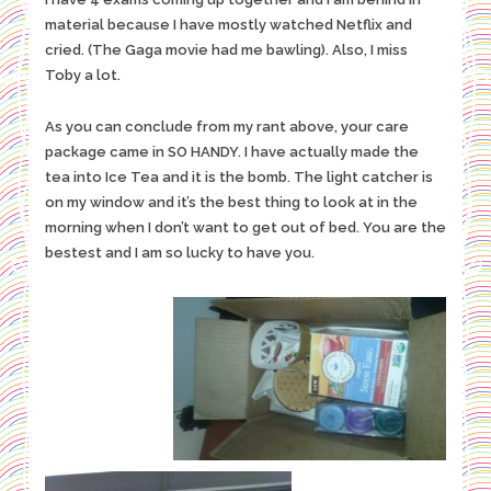
material because I have mostly watched Netflix and
cried. (The Gaga movie had me bawling). Also, I miss
Toby a lot.
As you can conclude from my rant above, your care
package came in SO HANDY. I have actually made the
tea into Ice Tea and it is the bomb. The light catcher is
on my window and it’s the best thing to look at in the
morning when I don’t want to get out of bed. You are the
bestest and I am so lucky to have you.