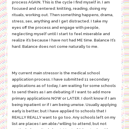
process AGAIN. This is the cycle I find myself in. I am
focused and centered: knitting, reading, doing my
rituals, working out. Then something happens, drama,
stress, sex, anything and I get distracted. I take my
eyes off the process and engage with people,
neglecting myself until I start to feel miserable and
realize it’s because I have not had ME time. Balance It’s
hard. Balance does not come naturally to me.
My current main stressor is the medical school
application process. I have submitted 11 secondary
applications as of today, I am waiting for some schools
to send theirs as I am debating if I want to add more
primary applications NOW or LATER. I don’t know if I am
being inpatient or if I am being unwise. Usually applying
early is better, but I have applied to schools that I
REALLY REALLY want to go too. Any schools left on my
list are places I am able/willing to attend, but not