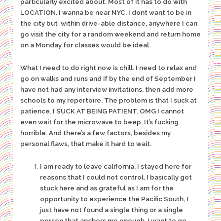
particularly excited about. Most of it has to do with
LOCATION. I wanna be near NYC. I dont want to be in
the city but within drive-able distance, anywhere I can
go visit the city for a random weekend and return home
on a Monday for classes would be ideal.
What I need to do right now is chill. I need to relax and
go on walks and runs and if by the end of September I
have not had any interview invitations, then add more
schools to my repertoire. The problem is that I suck at
patience. I SUCK AT BEING PATIENT. OMG I cannot
even wait for the microwave to beep. It’s fucking
horrible. And there’s a few factors, besides my
personal flaws, that make it hard to wait.
I am ready to leave california. I stayed here for
reasons that I could not control. I basically got
stuck here and as grateful as I am for the
opportunity to experience the Pacific South, I
just have not found a single thing or a single
person that anchors me enough. I want to go.