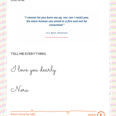
TELL ME EVERYTHING
I love you dearly
Nora
from nora to ruth
share