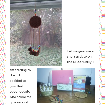
Let me give you a
short update on
the Queer Philly: I
am starting to
like it. I
decided to
give that
queer couple
who stood me
up a second