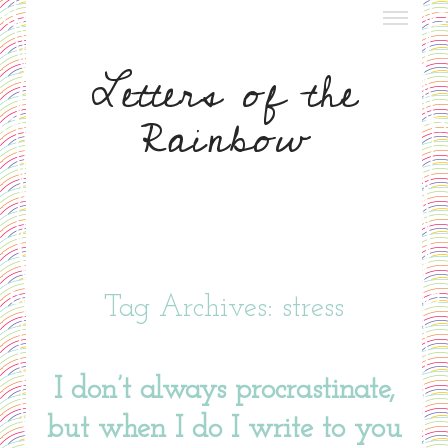
about letters
Letters of the
meet nora
Rainbow
meet ruth
write to us
Tag Archives: stress
I don’t always procrastinate,
but when I do I write to you