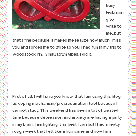
busy
lesbianin
g to
write to
me…but
that’s fine because it makes me realize how much I miss
you and forces me to write to you. I had fun in my trip to
Woodstock, NY. Small town vibes, I dig it.
First of all, I will have you know. that I am using this blog
as coping mechanism/procrastination tool because I
cannot study. This weekend has been a lot of wasted
time because depression and anxiety are having a party
in my brain. I am fighting it as best I can but I had a really
rough week that felt like a hurricane and now I am