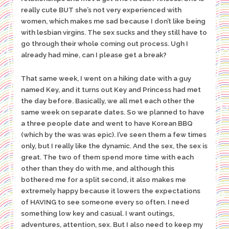
really cute BUT she’s not very experienced with
women, which makes me sad because I don’t like being
with lesbian virgins. The sex sucks and they still have to
go through their whole coming out process. Ugh I
already had mine, can I please get a break?
That same week, I went on a hiking date with a guy
named Key, and it turns out Key and Princess had met
the day before. Basically, we all met each other the
same week on separate dates. So we planned to have
a three people date and went to have Korean BBQ
(which by the was was epic). I’ve seen them a few times
only, but I really like the dynamic. And the sex, the sex is
great. The two of them spend more time with each
other than they do with me, and although this
bothered me for a split second, it also makes me
extremely happy because it lowers the expectations
of HAVING to see someone every so often. I need
something low key and casual. I want outings,
adventures, attention, sex. But I also need to keep my