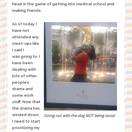
head in the
game of getting into medical school and
making friends.
As of today, I
have not
attended any
meet-ups like
I said I
was going
to. I
have been
dealing with
lots of other
people’s
drama and
some work
stuff. Now that
the drama has
winded down,
Going out with the dog NOT being social
I need to start
prioritizing my