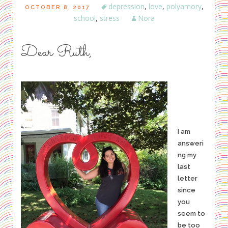
depression
,
love
,
polyamory
,
OCTOBER 8, 2017
school
,
stress
Nora
Dear Ruth,
I am
answeri
ng my
last
letter
since
you
seem to
be too