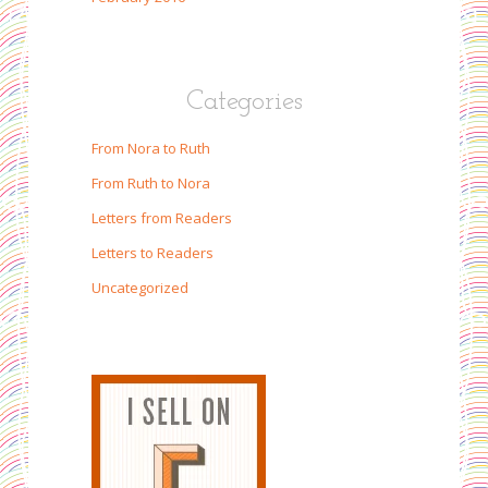
Categories
From Nora to Ruth
From Ruth to Nora
Letters from Readers
Letters to Readers
Uncategorized