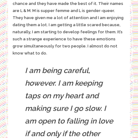
chance and they have made the best of it. Their names
are L & M. M is supper femme and L is gender-queer.
They have given me a lot of attention and I am enjoying
dating them a lot. I am getting a little scared because,
naturally, I am starting to develop feelings for them. It’s
such a strange experience to have these emotions
grow simultaneously for two people. I almost do not
know what to do.
I am being careful,
however. I am keeping
taps on my heart and
making sure I go slow. I
am open to falling in love
if and only if the other