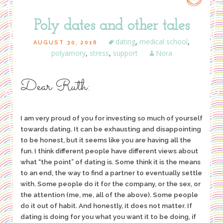
Poly dates and other tales
dating
,
medical school
,
AUGUST 30, 2016
polyamory
,
stress
,
support
Nora
Dear Ruth:
I am very proud of you for investing so much of yourself
towards dating. It can be exhausting and disappointing
to be honest, but it seems like you are having all the
fun. I think different people have different views about
what “the point” of dating is. Some think it is the means
to an end, the way to find a partner to eventually settle
with. Some people do it for the company, or the sex, or
the attention (me, me, all of the above). Some people
do it out of habit. And honestly, it does not matter. If
dating is doing for you what you want it to be doing, if