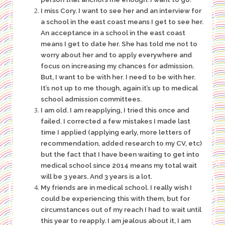
I miss Cory. I want to see her and an interview for
a school in the east coast means I get to see her.
An acceptance in a school in the east coast
means I get to date her. She has told me not to
worry about her and to apply everywhere and
focus on increasing my chances for admission.
But, I want to be with her. I need to be with her.
It’s not up to me though, again it’s up to medical
school admission committees.
I am old. I am reapplying, I tried this once and
failed. I corrected a few mistakes I made last
time I applied (applying early, more letters of
recommendation, added research to my CV, etc)
but the fact that I have been waiting to get into
medical school since 2014 means my total wait
will be 3 years. And 3 years is a lot.
My friends are in medical school. I really wish I
could be experiencing this with them, but for
circumstances out of my reach I had to wait until
this year to reapply. I am jealous about it, I am