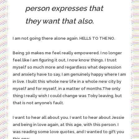
person expresses that
they want that also.
I am not going there alone again. HELLS TO THE NO.
Being 30 makes me feel really empowered. I no longer
feel like I am figuring it out, I now know things. I trust
myself so much more and regardless what depression
and anxiety have to say, I am genuinely happy where I am
in live. I built this whole new life in a whole new city by
myself and for myself, in a matter of months.The only
thing I really wish I could change was Toby leaving, but
that is not anyone’s fault.
I want to hear all about you. I want to hear about Jessie
and being in love again, at this age, with this person. I
was reading some love quotes, and I wanted to gift you
this one: