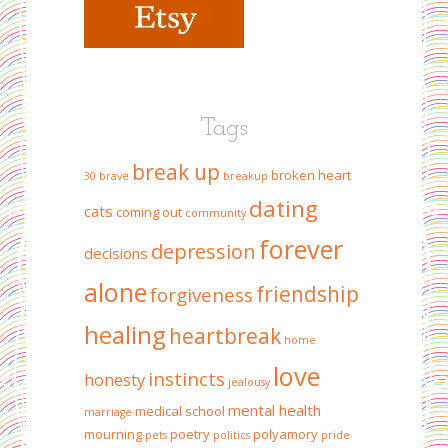
Tags
break up
broken heart
30
brave
breakup
dating
cats
coming out
community
forever
depression
decisions
alone
friendship
forgiveness
healing
heartbreak
home
love
instincts
honesty
jealousy
mental health
medical school
marriage
mourning
poetry
polyamory
pets
politics
pride