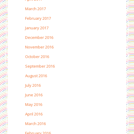
March 2017
February 2017
January 2017
December 2016
November 2016
October 2016
September 2016
August 2016
July 2016
June 2016
May 2016
April 2016
March 2016
February 2016