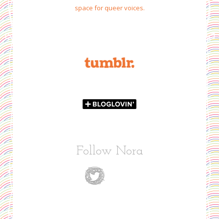
space for queer voices.
Follow Nora