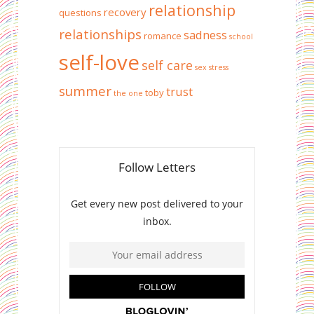
relationship
recovery
questions
relationships
sadness
romance
school
self-love
self care
sex
stress
summer
trust
toby
the one