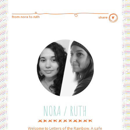
from nora to ruth
share
NORA / RUTH
Welcome to Letters of the Rainbow. A safe