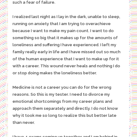
such a fear of failure.
I realized last night as I lay in the dark, unable to sleep,
running on anxiety that I am trying to overachieve
because I want to make my pain count. I want to do
something so big that it makes up for the amounts of
loneliness and suffering I have experienced. I left my
family really early in life and I have missed out so much
of the human experience that I want to make up for it
with a career. This wound never heals and nothing I do
or stop doing makes the loneliness better.
Medicine is not a career you can do for the wrong
reasons. So this is my tester. I need to divorce my
emotional shortcomings from my career plans and
approach them separately and directly. I do not know
why it took me so long to realize this but better late
than never.
I have 4 exams coming up together and I am behind in