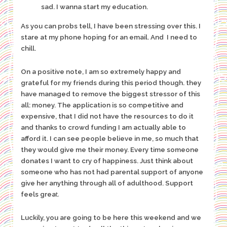
sad. I wanna start my education.
As you can probs tell, I have been stressing over this. I
stare at my phone hoping for an email. And I need to
chill.
On a positive note, I am so extremely happy and
grateful for my friends during this period though. they
have managed to remove the biggest stressor of this
all: money. The application is so competitive and
expensive, that I did not have the resources to do it
and thanks to crowd funding I am actually able to
afford it. I can see people believe in me, so much that
they would give me their money. Every time someone
donates I want to cry of happiness. Just think about
someone who has not had parental support of anyone
give her anything through all of adulthood. Support
t.
feels grea
Luckily, you are going to be here this weekend and we