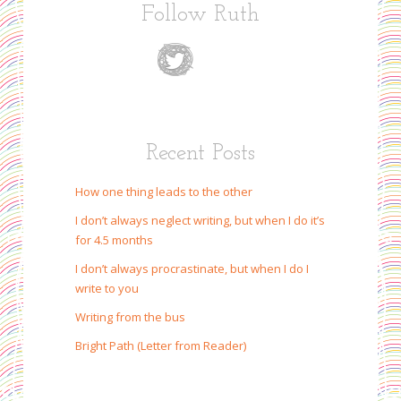
Follow Ruth
Recent Posts
How one thing leads to the other
I don’t always neglect writing, but when I do it’s
for 4.5 months
I don’t always procrastinate, but when I do I
write to you
Writing from the bus
Bright Path (Letter from Reader)