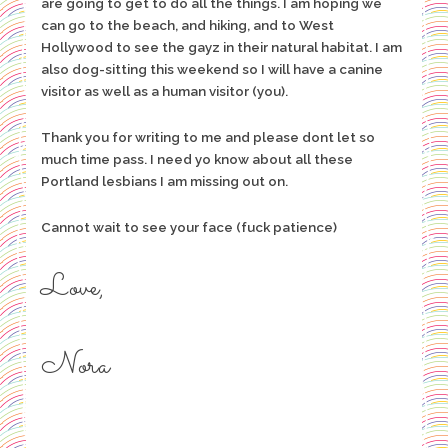
are going to get to do all the things. I am hoping we
can go to the beach, and hiking, and to West
Hollywood to see the gayz in their natural habitat. I am
also dog-sitting this weekend so I will have a canine
visitor as well as a human visitor (you).
Thank you for writing to me and please dont let so
much time pass. I need yo know about all these
Portland lesbians I am missing out on.
Cannot wait to see your face (fuck patience)
Love,
Nora