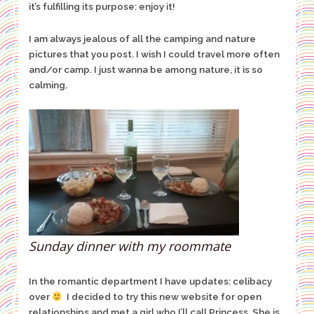
it’s fulfilling its purpose: enjoy it!
I am always jealous of all the camping and nature
pictures that you post. I wish I could travel more often
and/or camp. I just wanna be among nature, it is so
calming.
Sunday dinner with my roommate
In the romantic department I have updates: celibacy
over
I decided to try this new website for open
relationships and met a girl who I’ll call Princess. She is