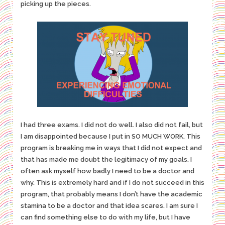
picking up the pieces.
I had three exams. I did not do well. I also did not fail, but
I am disappointed because I put in SO MUCH WORK. This
program is breaking me in ways that I did not expect and
that has made me doubt the legitimacy of my goals. I
often ask myself how badly I need to be a doctor and
why. This is extremely hard and if I do not succeed in this
program, that probably means I don’t have the academic
stamina to be a doctor and that idea scares. I am sure I
can find something else to do with my life, but I have