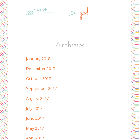
Search
for:
Archives
January 2018
December 2017
October 2017
September 2017
August 2017
July 2017
June 2017
May 2017
April 2017